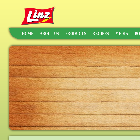
HOME
ABOUT US
PRODUCTS
RECIPES
MEDIA
BO