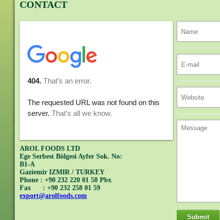
CONTACT
AROL FOODS LTD
Ege Serbest Bölgesi Ayfer Sok. No:
B1-A
Gaziemir IZMIR / TURKEY
Phone : +90 232 220 01 58 Pbx
Fax : +90 232 258 01 59
export@arolfoods.com
Submit