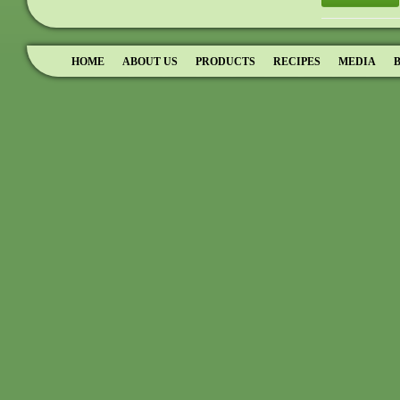
HOME
ABOUT US
PRODUCTS
RECIPES
MEDIA