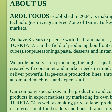
ABOUT US
AROL FOODS
established in 2004 , is makin
technologies in Aegean Free Zone of Izmir, Turke
markets.
We have 8 years exprience with the brand name
TURKTAT® , in the field of producing bouillon(s
cubes),soups,seasonings,pasta, desserts and insta
We pride ourselves on producing the highest quali
created with consumer and market needs in mind. 
deliver powerful large-scale production lines, th
automated machines and expert staff.
Our company specializes in the production and co
products in export markets by marketing its o
TURKTAT® as well as making private label produ
of international food traders and house brands o