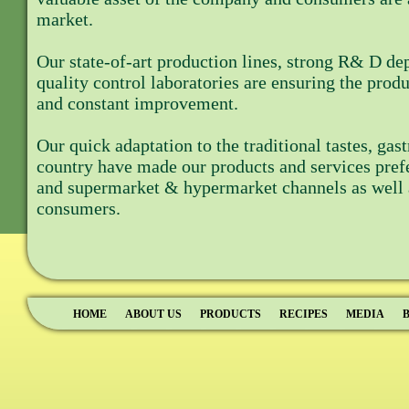
market.
Our state-of-art production lines, strong R& D d
quality control laboratories are ensuring the produ
and constant improvement.
Our quick adaptation to the traditional tastes, ga
country have made our products and services prefe
and supermarket & hypermarket channels as well a
consumers.
HOME
ABOUT US
PRODUCTS
RECIPES
MEDIA