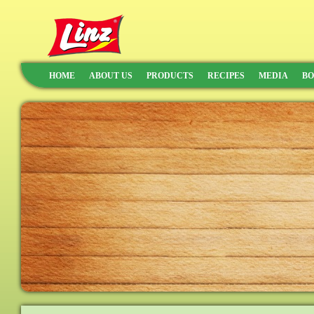
HOME
ABOUT US
PRODUCTS
RECIPES
MEDIA
BO