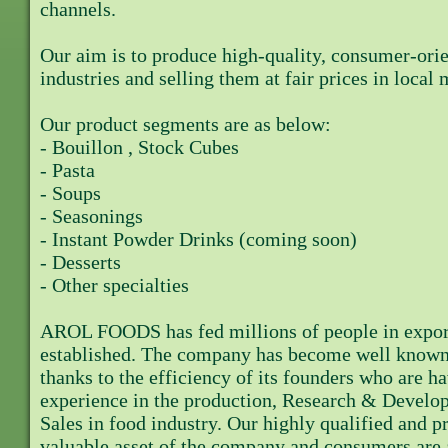
channels.
Our aim is to produce high-quality, consumer-orie
industries and selling them at fair prices in local 
Our product segments are as below:
- Bouillon , Stock Cubes
- Pasta
- Soups
- Seasonings
- Instant Powder Drinks (coming soon)
- Desserts
- Other specialties
AROL FOODS has fed millions of people in export 
established. The company has become well known i
thanks to the efficiency of its founders who are h
experience in the production, Research & Develo
Sales in food industry. Our highly qualified and p
valuable asset of the company and consumers are a